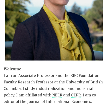
Welcome
I am an Associate Professor and the RBC Foundation
Faculty Research Professor at the University of British
Columbia. I study industrialization and industrial
policy. I am affiliated with
NBER
and
CEPR
. I am co-
editor of the
Journal of International Economics
.