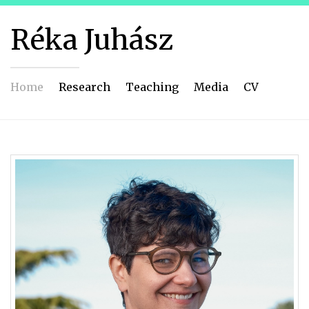
Réka Juhász
Home
Research
Teaching
Media
CV